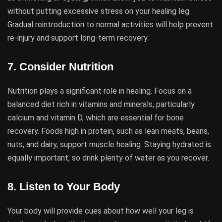
without putting excessive stress on your healing leg.
Gradual reintroduction to normal activities will help prevent
re-injury and support long-term recovery.
7.
Consider Nutrition
Nutrition plays a significant role in healing. Focus on a
balanced diet rich in vitamins and minerals, particularly
calcium and vitamin D, which are essential for bone
recovery. Foods high in protein, such as lean meats, beans,
nuts, and dairy, support muscle healing. Staying hydrated is
equally important, so drink plenty of water as you recover.
8.
Listen to Your Body
Your body will provide cues about how well your leg is