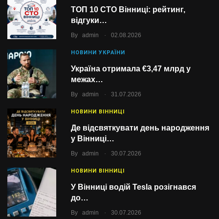
ТОП 10 СТО Вінниці: рейтинг,
відгуки…
.
By
admin
02.08.2026
НОВИНИ УКРАЇНИ
Україна отримала €3,47 млрд у
межах…
.
By
admin
31.07.2026
НОВИНИ ВІННИЦІ
Де відсвяткувати день народження
у Вінниці…
.
By
admin
30.07.2026
НОВИНИ ВІННИЦІ
У Вінниці водій Tesla розігнався
до…
.
By
admin
30.07.2026