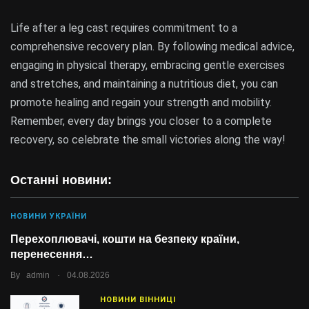
Life after a leg cast requires commitment to a
comprehensive recovery plan. By following medical advice,
engaging in physical therapy, embracing gentle exercises
and stretches, and maintaining a nutritious diet, you can
promote healing and regain your strength and mobility.
Remember, every day brings you closer to a complete
recovery, so celebrate the small victories along the way!
Останні новини:
НОВИНИ УКРАЇНИ
Перехоплювачі, кошти на безпеку країни,
перенесення…
.
By
admin
04.08.2026
НОВИНИ ВІННИЦІ