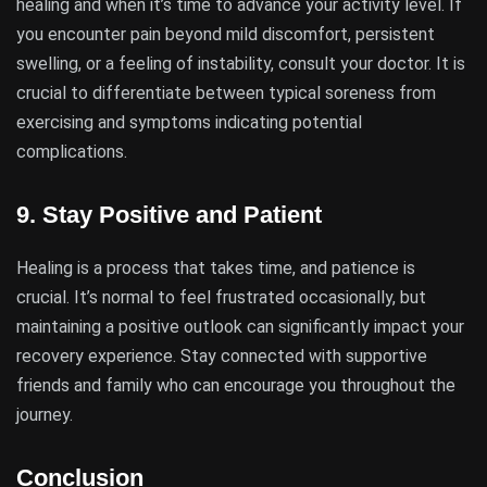
healing and when it’s time to advance your activity level. If
you encounter pain beyond mild discomfort, persistent
swelling, or a feeling of instability, consult your doctor. It is
crucial to differentiate between typical soreness from
exercising and symptoms indicating potential
complications.
9.
Stay Positive and Patient
Healing is a process that takes time, and patience is
crucial. It’s normal to feel frustrated occasionally, but
maintaining a positive outlook can significantly impact your
recovery experience. Stay connected with supportive
friends and family who can encourage you throughout the
journey.
Conclusion