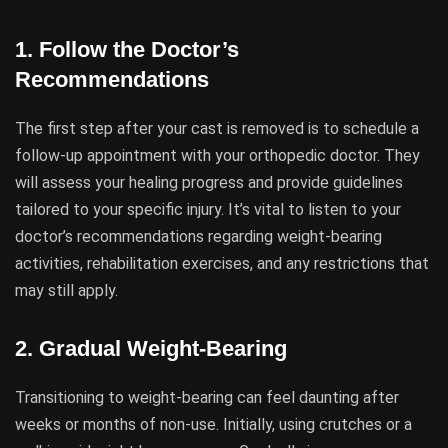
1.
Follow the Doctor’s
Recommendations
The first step after your cast is removed is to schedule a
follow-up appointment with your orthopedic doctor. They
will assess your healing progress and provide guidelines
tailored to your specific injury. It’s vital to listen to your
doctor’s recommendations regarding weight-bearing
activities, rehabilitation exercises, and any restrictions that
may still apply.
2.
Gradual Weight-Bearing
Transitioning to weight-bearing can feel daunting after
weeks or months of non-use. Initially, using crutches or a