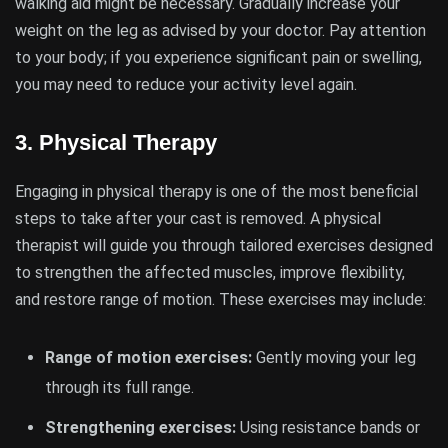
walking aid might be necessary. Gradually increase your
weight on the leg as advised by your doctor. Pay attention
to your body; if you experience significant pain or swelling,
you may need to reduce your activity level again.
3.
Physical Therapy
Engaging in physical therapy is one of the most beneficial
steps to take after your cast is removed. A physical
therapist will guide you through tailored exercises designed
to strengthen the affected muscles, improve flexibility,
and restore range of motion. These exercises may include:
Range of motion exercises:
Gently moving your leg
through its full range.
Strengthening exercises:
Using resistance bands or