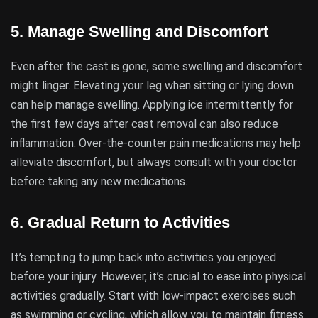
5.
Manage Swelling and Discomfort
Even after the cast is gone, some swelling and discomfort
might linger. Elevating your leg when sitting or lying down
can help manage swelling. Applying ice intermittently for
the first few days after cast removal can also reduce
inflammation. Over-the-counter pain medications may help
alleviate discomfort, but always consult with your doctor
before taking any new medications.
6.
Gradual Return to Activities
It’s tempting to jump back into activities you enjoyed
before your injury. However, it’s crucial to ease into physical
activities gradually. Start with low-impact exercises such
as swimming or cycling, which allow you to maintain fitness