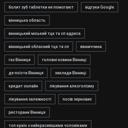
болит зуб таблетки не помогают
відгуки Google
вінницька область
вінницький міський тцк та сп адреса
вінницький обласний тцк та сп
вінниччина
газ Вінниця
головні новини Вінниці
де поїсти Вінниця
заклади Вінниці
кредит онлайн
лікування алкоголізму
лікування залежності
посів зернових
ресторани Вінниця
топ країн з найкрасивішими чоловіками