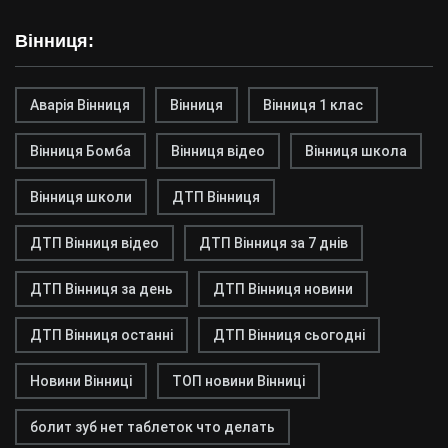
Вінниця:
Аварія Вінниця
Вінниця
Вінниця 1 клас
Вінниця Бомба
Вінниця відео
Вінниця школа
Вінниця школи
ДТП Вінниця
ДТП Вінниця відео
ДТП Вінниця за 7 днів
ДТП Вінниця за день
ДТП Вінниця новини
ДТП Вінниця останні
ДТП Вінниця сьогодні
Новини Вінниці
ТОП новини Вінниці
болит зуб нет таблеток что делать