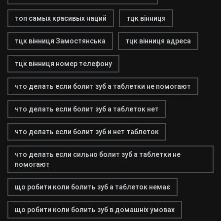
топ самых красивых наций
тцк вінниця
тцк вінниця Замостянська
тцк вінниця адреса
тцк вінниця номер телефону
что делать если болит зуб а таблетки не помогают
что делать если болит зуб а таблеток нет
что делать если болит зуб и нет таблеток
что делать если сильно болит зуб а таблетки не
помогают
що робити коли болить зуб а таблеток немає
що робити коли болить зуб в домашніх умовах