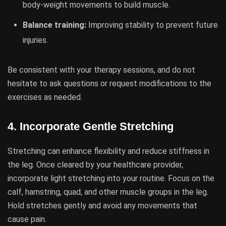
body-weight movements to build muscle.
Balance training:
Improving stability to prevent future
injuries.
Be consistent with your therapy sessions, and do not
hesitate to ask questions or request modifications to the
exercises as needed.
4.
Incorporate Gentle Stretching
Stretching can enhance flexibility and reduce stiffness in
the leg. Once cleared by your healthcare provider,
incorporate light stretching into your routine. Focus on the
calf, hamstring, quad, and other muscle groups in the leg.
Hold stretches gently and avoid any movements that
cause pain.