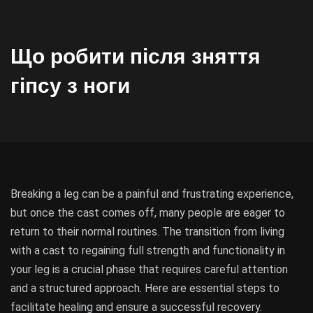
Що робити після зняття
гіпсу з ноги
Breaking a leg can be a painful and frustrating experience,
but once the cast comes off, many people are eager to
return to their normal routines. The transition from living
with a cast to regaining full strength and functionality in
your leg is a crucial phase that requires careful attention
and a structured approach. Here are essential steps to
facilitate healing and ensure a successful recovery.