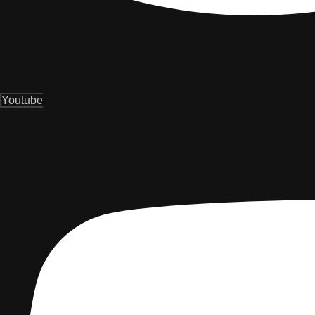
Youtube