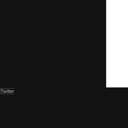
Twitter