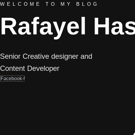
WELCOME TO MY BLOG
Rafayel Ha
Senior Creative designer and
Content Developer
Facebook-f